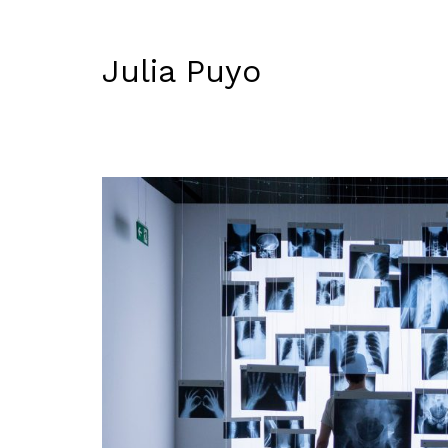
Julia Puyo