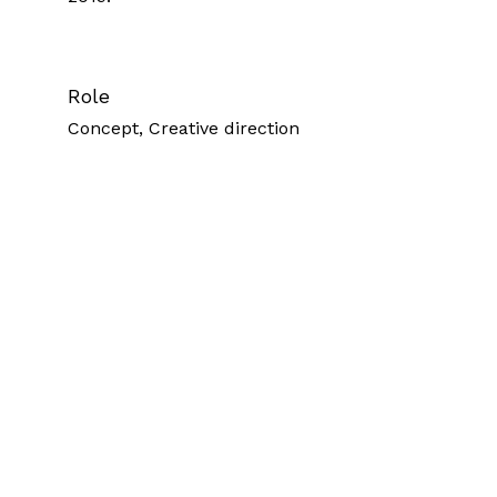
Role
Concept, Creative direction