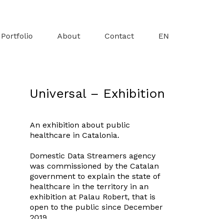
Portfolio
About
Contact
EN
Universal – Exhibition
An exhibition about public
healthcare in Catalonia.
Domestic Data Streamers
agency
was commissioned by the Catalan
government to explain the state of
healthcare in the territory in an
exhibition at
Palau Robert
, that is
open to the public since December
2019.