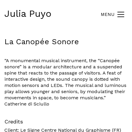
Julia Puyo
MENU
La Canopée Sonore
“A monumental musical instrument, the “Canopée
sonore” is a modular architecture and a suspended
spine that reacts to the passage of visitors. A feat of
interactive design, the sound canopy is dotted with
motion sensors and LEDs. The musical and luminous
play allows younger and seniors, by modulating their
movements in space, to become musicians.”
Catherine di Sciullo
Credits
Client:
Le Signe
Centre National du Graphisme (FR)