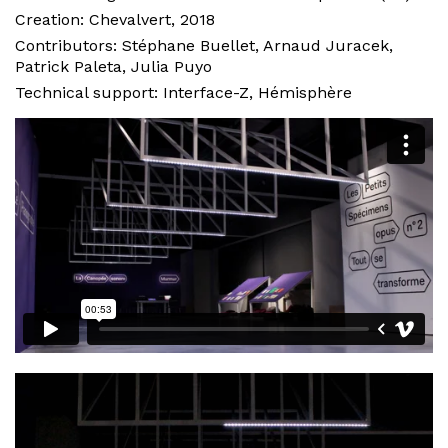
Creation:
Chevalvert
, 2018
Contributors: Stéphane Buellet, Arnaud Juracek,
Patrick Paleta, Julia Puyo
Technical support: Interface-Z, Hémisphère